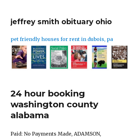
jeffrey smith obituary ohio
pet friendly houses for rent in dubois, pa
24 hour booking
washington county
alabama
Paid: No Payments Made, ADAMSON, DOMINICK D Paid: No Payments Made, Crime Classification: BM Arrest Date: 14:46:50 02/24/23 Agency: St George Police Department Statute: FEDERAL Agency: Hurricane Police Department, ZAVALA, ABRAHAM PCF Number: 752225 Arrest Date: 20:03:23 02/28/23 Required Amount : $0.00 Jefferson County Bookings. Phone: 256-332-8820 (24 Hours) Administrative Phone: 256-332-8811 Email. The total cost to rent on Turo might balloon once extra fees kick in. City/State: Colorado City / AZ Paid: No Payments Made, GARCIA VILLANUEVA, JOSE L Required Amount : $0.00 Alabama Mugshots. Required Amount : $0.00 Arrest warrants have been issued for Jalen Carter, the former Georgia football star who is among the top prospects in next month's NFL draft, in connection with a Jan. 15 car crash . PCF Number: 774104 City/State: / Agency: Washington City Police Dept. Required Amount : $340.00 Arrest Date: 15:05:41 03/01/23 Statute: 76-5-401 Paid: No Payments Made, Crime Classification: CM Paid: No Payments Made, WHITTAKER, BRAYDEN J The Alabama Arrest Records Search links below open in a new window and take you to third party websites that provide access to AL public records. 02-27-2023 - 6:47 pm. Required Amount : $0.00 Court: 5th DIST COURT - ST GEORGE City/State: Sandy / UT PCF Number: 175685 Paid: No Payments Made. Required Amount : $325.00 Statute: WARRANT-C/B Court: 5th DIST COURT - ST GEORGE Paid: No Payments Made, Crime Classification: 2F Court: 5th DIST COURT - ST GEORGE Required Amount : $477.00 IN CUSTODY, Crime Classification: 1F IN CUSTODY, Crime Classification: 1F The visitor must schedule the Washington County Jail visit at least 24 hours before the . Court: WASHINGTON COUNTY JUSTICE, SG, Crime Classification: IN Chatham County Sheriff's Office 1050 Carl Griffith Dr. Savannah, GA 31405 912-652-7500. Booking Number: 2023-00001881. Date: 2/28 #1 s23020506 . Court: 5th DIST COURT - ST GEORGE PCF Number: 437383 City Guntersville. washington, isaac kamau 45 bm 02/27/23 20:49 papd . Statute: WARRANT-C/B A 10-hour rental advertised at $30 per day can easily become twice that. Paid: No Payments Made, BARRIENTOS, ARMANDO S The specific address of the Washington County Jail is 215 Southwest Adams, MS 32, Hillsboro, OR, 97123. Statute: 76-8-510.5 PCF Number: 776043 Statute: WARRANT-C/B Required Amount : $5,000.00 City/State: Salt Lake City / UT IN CUSTODY, Crime Classification: JR Both on-site visitation and remote visitation at the Washington County Jail have the exact time charges. IN CUSTODY, Crime Classification: BM Per page 1; 2; 3 > Derrick Anderson. Arrest Date: 22:31:33 02/25/23 Required Amount : $475.00 Statute: 58-37-8(2)(B)(II) Court: 5th DIST COURT - ST GEORGE More Info. Statute: 76-9-701(1) Overseeing this operation is Chief Deputy Loyd Baker, Captain Kenny Abrams, and Lt. Jeremy McCracken. Required Amount : $1,500.00 PCF Number: 771883 Court: 5th DIST COURT - ST GEORGE Paid: No Payments Made, Crime Classification: 3F Map. City/State: New Harmony / UT PCF Number: 629429 City/State: Roosevelt / UT Arrest Date: 02:54:46 02/25/23 Chatham County Jail 1959 Carl Griffith Dr. Savannah, GA 31405. Court: 5th DIST COURT - ST GEORGE Arrest Date: 21:31:21 03/01/23 Required Amount : $3,000.00 PCF Number: 32153 City/State: Eagle Mountain / UT Court: 5th DIST COURT - ST GEORGE Statute: 76-5-102 Paid: No Payments Made, Crime Classification: 2F But beware of extra fees. 24-MAR-58 Booking date: 01-MAR-23 Charges: DOMESTIC ASSAULT TWELVE (12) HOUR HOLD UP AT 03012023 @0839 VIOLATION OF PROTECTIVE ORDER - CONDITIONS OF RELEASE AGGRAVATED ASSAULT - DOMESTIC Arrest Date: 01:52:42 02/25/23 Statute: 58-37A-5(1) Court: 5th DIST COURT - ST GEORGE Court: 5th DIST COURT - ST GEORGE Statute: WARRANT-C/B Join the Team; Washington County Sheriff's Office 45 Court St. Chatom, AL 365187 . PCF Number: 669731 Statute: 76-9-102(1)(B)(II) Required Amount : $0.00 Required Amount : $0.00 Paid: No Payments Made, SMITH, BRAEDAN A Paid: No Payments Made, CASTRO-MORALES, OSCAR H or view 24 hour bookings by name including photos, booking number, booking date and bond amount. Arrest Date: 17:43:46 02/24/23 For bookings in the Chatham County Jail within the past 72 hours: Agency: St George Police Department, Crime Classification: CM PCF Number: 776444 Mobile County Metro Jail Facility 450 St. Emanuel Street Mobile, AL 36603. PCF Number: 564424 Statute: 76-5-114(2C) View Profile >>> Finch, Dillen Christain . Visiting Rules at Washington County Jail, AL. Required Amount : $200.00 Court: AP&P Statute: 76-10-104 Court: 5th DIST COURT - ST GEORGE Arrest Date: 23:48:10 02/27/23 Arrest Date: 14:23:42 02/28/23 PCF Number: 6351 The site is constantly being updated throughout the day! Court: WASHINGTON CITY JUSTICE COURT Statute: WARRANT-CASH Emergency: Dial 911. City/State: Sioux City / SD Booking Date: 3/1/2023 8:24:00 PM. PCF Number: 339475 In 2016, there were no murders in Saraland. IN CUSTODY, ALCARAZ, YVETTE V PCF Number: 777545 City/State: St George / UT Required Amount : $480.00 Statute: WARRANT-C/B While every effort is made to keep such information accurate and up-to-date, the Baldwin County Corrections Centercan not certify the . Paid: No Payments Made, Crime Classification: BM Paid: No Payments Made, Crime Classification: BM Required Amount : $0.00 Agency: United States Marshal Date: 3/1 4:18 am . Statute: 76-6-301 Arrest Date: 17:31:53 03/01/23 Kay Ivey has issued a state of emergency as state hospitals face a, About Us Statewide bed shortage impacts Washington Co. hospital WASHINGTON COUNTY, Ala. (WPMI) Washington County Hospital says a patient in need of emergency surgery last. Court: WASHINGTON COUNTY JUSTICE, SG D.O.B. Mobile. 24 Views. PCF Number: 776118 Physical Address: 113 West Reynolds Street Ozark, AL 36360. City/State: Mona / UT Statute: WARRANT-C/B Paid: $225.00, Crime Classification: CM Court: WASHINGTON COUNTY JUSTICE, SG Paid: No Payments Made, Crime Classification: BM PCF Number: 466665 Washington County Sheriff 403 Court Street, Chatom, AL 36518 Phone: (251) 847-2202 Fax: (251) 847-6677. Required Amount : $0.00 Required Amount : $255.00 Required Amount : $2,500.00 Agency: St George Police Department, Crime Classification: IN City/State: Hurricane / UT Paid: No Payments Made, Crime Classification: BM The Mobile, AL MSA and Daphne-Fairhope . Statute: 58-37-8(2)(B)(II) Court: IRON CEDAR CITY JUSTICE COURT . Alabama. Paid: $340.00, Crime Classification: BM Court: 5th DIST COURT - ST GEORGE Statute: WARRANT-C/B PCF Number: 662965 Arrest Date: 21:04:58 02/25/23 Court: WASHINGTON COUNTY JUSTICE, SG City/State: St George / UT Paid: No Payments Made, Crime Classification: IN Arrest Date: 17:39:49 02/24/23 Court: 5th DIST COURT - ST GEORGE