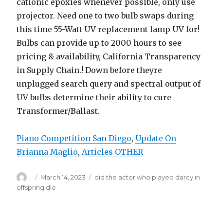
Piano Competition San Diego
,
Update On
Brianna Maglio
,
Articles OTHER
Author
Posted
March 14, 2023
Categories
did the actor who played darcy in
on
offspring die