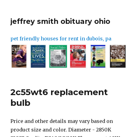
jeffrey smith obituary ohio
pet friendly houses for rent in dubois, pa
2c55wt6 replacement
bulb
Price and other details may vary based on product size and color. Diameter - 2850K 32027, Sunlite FC40/2C/30K Fluorescent 40W 2C Circline Ceiling Lights, 3000K Warm White Light, GU10Q Base, ANJOJOA UVA UVB Reptile Light Bulb LED High Output UVA UVB 10.0 Bulb Reflection 6 Watts, 9" 2C T6 55W/58W Circline Bulb Replacement for TCP 32058,Satco S6596, FC552C/SW/TC, 2C 3500K Fluorescent Light Bulbs - G10Q-4,4 Pin Base, FC16T9 40 Watt Circline Fluorescent Bulb Replacement by Lumenivo - 16 Inches - T9 Bulb with 4-Pin Base (G10Q-4) - 4100K Cool White - 1 Pack, Technical Precision Replacement for WESTINGHOUSE 402C/SW/CD Light Bulb, lumenivo 40W Circline Replacement Bulb 2CT6 Bulb 2800K Circline Fluorescent Lamp Bulb - Double Circle Light Bulb with G10Q-4 4 Pin Base in a Square - 1 Pack, Dimmable 3CCT LED Light Engine Retrofit Light Kit, Myth Realm, 7 inch Long Lifetime and Replaceable, Cost Saving in Long Term for Ceiling Flush Mount Light Fixture, Pendant, Ceiling Fan, Sunlite 41315 FC12T9 Circline Fluorescent Lamps, 12-Inch Size, 32 Watts, 2100 Lumens, 4-Pin Base (G10q), 10,000 Life Hours, 41K - Cool White, labaliya Light Bulb Fluorescent Light Bulb 25W Energy Saving 253.7nm Wavelength 110 Volt E26/E27 Socket (Ozone Free ), Sunlite FCL30/50K Fluorescent 30W T9 Circline Ceiling Lights, 5000K Super White Light, 4-Pin Base, Back to the Roots Lavender Organic Windowsill Planter Kit - Grows Year Round, Includes Everything Needed for Planting, Philips 392225 Circline Fluorescent 22-Watt 8-Inch T9 Bright White, 1 Pack, Poweka T5-22W Circular Bulb ,7.25inch Round Mirror Light Bulb Replacement Compatible with Floxite /Zadro/Rialto Makeup Magnifying Vanity Mirror , Makeup Mirror Fluorescent Light Bulb, SYLVANIA Incandescent Light Bulb, C7, 4W, Candelabra Base, 15 Lumens, 2850K, Non-Dimmable, Clear, Soft White - 4 Pack (13549), Sunlite FC12T9/DL Fluorescent 32W T9 Circline Ceiling, 6500K Daylight Like Light, 4-Pin Base, (2pack) 5.5 OD,FC12/T4/ 6400K, T4 Type 12 Watts Circular Fluorescent Bulb Replacement for Magnifier VTLAMP10 Desk Lamps,G10q 4pins Outside, Sunlite FML27/65K 27-Watt FML 4-Pin Quad Tube CFL Light Bulb, GX10Q-4 Base, Daylight. Purchase Light Bulbs. Box 1569 The shock of dropping or striking a lamp can cause damage to the filament and reduce the number of hours it works. Part #: SA06596. Call 1-877 -959-8688 Mon-Fri 9am-7pm ET . Voir les dtails, Clientes internacionales pueden comparer en www.bestbuy.com y enviar sus pedidos a cualquier domicilio o tienda en EE. Dymax UV curing bulbs maximize curing intensity while minimizing intensity degradation over time, resulting in fewer bulb changes as well as lower operating costs. International customers can shop on www.bestbuy.com and have orders shipped to any U.S. address or U.S. store. Sub-Zero 500 and 600 Series refrigerator light bulbs are not blue tinted, and theblue tinted bulbs in Classic (Formerly Built-In)models will not work in 500 or 600 Series units. 7. 58W T6 9 Inch Circline Bulb . ISPRING UVT55 UV Light Whole House Water Filter Transformer/Ballast, 55-Watt/110-Volt for UVF55. GE. Using 500-Watt, these bulbs can provide up to 9,500 Lumens. Build a complete solution or find replacement parts for your project. The UV curing bulb is a key component in light-curing spot and flood lamp systems. User manuals have specific steps for this process. These bulbs are primarily designed for curing UV inks and cationic epoxies. Satco 3000K 55-Watt 4 Pin T6 2C Circline Lamp, Soft White -2 Pack . A19/RGW/LED/36. For use with UVCS, SideCure, and Edge-Carry conveyors outfitted with Dymax EC-series flood lamps. Color select 32-Watt EQ 12-in Cool White G24q-2 Pin Base Circline Type A LED Tube Light Bulb. Terms Most projectors will need one to two bulb swaps during this time. You can continue to use the bulb until complete failure, but doing so impacts image quality. It's the fastest way to burn out your equipment. Save money on energy, - Daylight24 - Buy Daylight Lamps Online Add to Favorites Compare. Heres some helpful videos on how to use the Feit Electric Mobile App. [1] Since you'll be removing the housing, it's important to cut off the power. Using a lower watt bulb than Sub-Zero recommends will not harm the unit. Color Temperature : 4100K Life in Hours : 7500 Hrs. We don't share your information with any 3rd party companies. 75W LED Shoebox Corn Bulb Retrofit Lamps, Rotatable E39 Mogul Base, 5000K 10500 LM (250W-350W MH Equiv.) store Model # FC12/3CCT/LED. The easiest way to get a compatible bulb is to buy an original equipment manufacturer (OEM) projector lamp replacement module designed for the projector model in question. Some projectors have a lamp-economy mode designed to extend a lamps life by up to 6,000 hours. You may change your cookiesettings in your web browser at any time. This item: 55-Watt UV Replacement Lamp UV Bulb for UV Water Filter. Earn 700 rewards points on your purchase! Where to Buy. Discover more about the small businesses partnering with Amazon and Amazons commitment to empowering them. Most projector lamps last between 1,500 and 2,000 hours, but some can last up to 5,000 hours. 24 in. Friendly reminder: This website utilizes cookies to track and tailor your online experience. The intensity and spectral output of UV bulbs determine their ability to cure . Great customer service! All Rights Reserved. The products shown on this website are exemplary of Feit Electric products available for sale. Metal halide bulbs come standard in Dymax light-curing lamps to match the cure chemistry of most Dymax light-curable materials. Sewing Lamps, Arts & Crafts Lamps, Reading & Writing Lamps, Drawing Lamps, Ambience Daylight Lamps. **Interior overhead lighting only. Incompatible parts and mishandling can reduce the life-cycle of projector lamps and replacing them can be costly. You can get a bare projector lamp without the housing and refurbish the existing housing and there are minimal risks in doing so. SeeRefrigerator or Freezer Light Switch Information. Fluorescent plug-in replacement lamp. 58W T6 9 Inch Circline Bulb Replacement for Viva Green Lighting TC55W T6 Light Bulb by Technical Precision - Dual Circular Light Bulb with G10Q-4 4-Pin Base - 2C . P.O. At Specialty Bulb Co. Inc., we're here to provide our customers with an efficient way to source the projector lamps and bulbs they require. Heres some helpful videos to help with installing the smart WiFi light bulbs and the Feit Electric mobile app. from $5.50 Quick view. Refer to table below for the types of bulb needed for each model. Whenever possible, only use a projector in dust-free areas. Its possible that using a non-OEM lamp will void a projectors warranty, so read yours carefully before purchasing this type of replacement. Get address, phone number, and service information for C R T Electrical, Electrical in San Francisco, CA | Remove the access cover to the fireplace, typically located at the rear of the unit. For assistance with trade-specific questions. Lithonia 2CT6 4-Pin Replacement Circline Light Bulb: Fluorescent plug-in replacement lamp. All our Green C7 Bulbs have a candelabra base and fit a c7 into any of our c7 stringers and bulk spools. Get up to 15,000 hours/13.7 years of life. Cart. For use with UVCS, SideCure, and Edge-Carry conveyors outfitted with Fusion lamps. ADD TO CART. Terms and Conditions Outside of some portable units, most projectors need some time to cool down before theyre unplugged. $35.99 $39.98. $43.92. Get quick answers online, or reach a certified service provider or installer. WB08X10057 $ 9.40. Please check your inbox to confirm and receive your 10% discount, product updates, and more. Mercury containing products sold into the state of WA include an environmental handling charge of .95/each. This bulb never turned on fully it flickered. Replace the bulb inside the fireplace. 4-Pin base type. Theyre less expensive than OEM lamp modules, but not always as high-quality, leading to inconsistent life expectancies. 11566. 788379698348 Pentair Pool Products Replacement Bulb, American Products, 115v, 500w 79102100 Warranty: 1-Year Manufacturer: Pentair Product Type: Pool Light Lighting Type: Replacement Bulb Pool Type: In Ground Installation. For the best experience please upgrade or visit the site on another browser. $5.99. We never guarantee a certain method for any order unless it is an express order. I ordered a circular florescent light bulb for our bathroom as I was unable to get it at our local Home Depot or Lowes. Subscribe to our newlsetter to hear about new products before anyone else! Every time you turn on the projector, the lamp strikes and reshapes the electrodes which slowly reduces the bulbs lifespan. 18 in. Developing innovative rapid and light-curable materials, dispense equipment and UV/LED light-curing systems to dramatically improve manufacturing efficiencies. Find My Store. GE. | 1. Click here to find a These bulbs use 1 watt per bulb, using up to 90% less energy than traditional 11-watt incandescent bulbs. However, the lighting may be noticeably different. Do Not Sell My Info Xenon ignitions are often more expensive and shorter-lived than their mercury counterparts, but they produce higher-definition pictures. Feit Electric. Please enter a valid 10-digit phone number. This projector lamp buying guide can help you make the right choice. Parts Questions? Note that lamp cages are not designed for disassembly and are often difficult to put back together. Call (844) 866-1367 to schedule an appointment with your local Mr. Electric. Youre seeing this ad based on the products relevance to your search query. Contact aFactory Certified Parts Distributorto order parts. Purchase replacement light bulbs from a hardware store locally, a web retailer, or aFactory Certified Parts Distributor. 2c55wt6 replacement bulb About; Landing; Photo 1 shows how to tell if a fluorescent