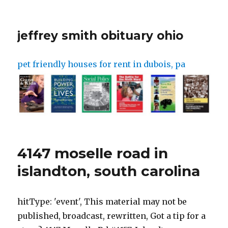
jeffrey smith obituary ohio
pet friendly houses for rent in dubois, pa
4147 moselle road in
islandton, south carolina
hitType: 'event', This material may not be published, broadcast, rewritten, Got a tip for a story? 4147 Moselle Rd #4157, Islandton, SC29929 Redfin Estimate Beds Baths 1,140 Sq Ft Off Market About This Home 4147 Moselle Rd #4157 is a 1,140 square foot property on a 176 acre lot. These three transactions total $1,299,646. Powered and implemented by FactSet Digital Solutions. Then in September 2021, Alex was caught in an assisted suicide insurance fraud scheme. Advertisement Moselle was publicly posted for sale by. Jurors in Alex Murdaugh trial toured the defendant's former estate of Moselle in Islandton, South Carolina, Wednesday before closing arguments. Don't know how much it's worth, and I think I've read that most of their property was in Maggie's name. Jurors are expected to return to the courtroom at 11 a.m. Wednesday to hear the judges instructions then closing arguments. All rights reserved. The City of Islandton is located in Colleton County in the State of South Carolina. We are one of the worlds fastest growing hitType: 'event', Margaret, 52, and Paul Murdaugh, 22, were found dead, shot multiple times, in the backyard of their sprawling estate in Islandton, South Carolina, Monday They were found by husband and father. }); Every item on this page was hand-picked by a House Beautiful editor. A pool photographer, videographer and reporter documented the tour. The Murdaughs are one of the states most prominent, well-connected legal families, with history going back decades. Email her at liz@fitsnews.com or tweet her @ElizFarrell. Klik op Instellingen beheren voor meer informatie en om uw keuzes te beheren. Paul Murdaugh had previously been charged with boating under the influence in connection with a 2019 boat crash that killed a 19-year-old named Mallory Beach. }) File/Andrew J. Whitaker/Staff Mobile/manufactured home located at 5715 Moselle Rd, Islandton, SC 29929. reporters on a platform technologically tailored to meet the needs of the modern reader. The headquarters is located in Columbia, South Carolina (aka the state's capital) and is a little under an hour's drive from 4147 Moselle Road, Islandton, South Carolina, where the murders of . FITSNews will stay on top of these developments as the investigation moves forward. Even before the murders, however, Moselle had a complicated history starting with how the Murdaughs acquired it. Get a free map for your website. In early November, a judge froze Murdaughs assets and appointed a co-receivership to comb through his finances. Another deputy was asked to get a large tent to cover evidence at the crime scene. What went around, came back around, and this guy is scum. Jurors in Alex Murdaughs double murder trial visited the familys sprawling South Carolina hunting estate known as Moselle Wednesday to see where his wife and son took their last breaths in June 2021. They would like the family and the community to know that their thoughts and continued prayers are with the Murdaughs. Former University of South Carolina law dean Robert Wilcox defended solicitor's office involvement and stated that it does not pose ethical issues yet. Jurors in Alex Murdaugh's double murder trial visited the family's sprawling South Carolina hunting estate known as Moselle Wednesday to see where his wife and son took their last breaths in June 2021.. This lot/land is located at Moselle Rd, Islandton, SC. }); On Thursday, John Marvin Murdaugh described through tears how Alex called him on Monday night. Here's S.C. BUI regulations. document.querySelector("#adunit").addEventListener('click',function(){ Sources did not say which family member helped officials find the phone. Search within more than twenty millions of Maphill's maps. She was named 2018s top columnist in the state by South Carolina Press Association and is back after taking a nearly two-year break from corporate journalism to reclaim her soul. . All rights reserved. On Wednesday, South Carolinas State Law Enforcement Division (SLED) announced the creation of a 24-hour tip line for anyone with information related to the case. eventAction: 'render' (Mark Sims for Fox News Digital), Defense lawyer Dick Harpootlian requested the field trip to the 1,700-acre estate Monday, arguing that it would help jurors have "some understanding of the spatial relationships.". This material may not be published, broadcast, rewritten, Relatively Low - Water stress expected to be 0% in 2050. Home type. Fast forwarding many years later to June 7, 2021, Alex called 911 to report the shooting of his wife, Maggie, and their son, Paul. Timeline surrounding the Murdaugh Family. Save my name, email, and website in this browser for the next time I comment. Prior to his death, Paul was living in a log cabin on the Moselle property, and Maggie was said to have been spending more time at the family's beach house about an hour's drive away in Edisto due to marital issues. View All Records advertisement People Records for 4147 Moselle Rd in Islandton, South Carolina Living People Records Public Records View Details Living People Records Public Records View Details Living People Records Public Records View Details Living People Records Public Records pg.acq.push(function() { This tract has 6 . Got a tip for a story? The two were found shot dead on Monday night, June 7. SLED is continuing to cast a wide net as it seeks to exclude individuals in connection with this shockingdouble homicide which has drawn international attention given the Murdaugh familys extensive influence in the region and its ties to several other yet-to-be-resolved deaths. If you have questions or feedback about this data, get help at riskfactor.com and climatecheck.com. The description and property data below may have been provided by a third party, the homeowner or public records. The average property tax on Moselle Road is $464/yr and the average house or building was built in 1978. The full address for this home is 4147 Moselle Road Apartment 4157, Islandton, South Carolina 29929. update to your home value. eventAction: 'load' Sources have told FITSNews that Paul Murdaugh was killed by twoshotgun blasts one to the chest and another through the arm and head. The jurors walked the overgrown path between the kennel area and the shed. They also did not say anything about Paul Murdaughs phone. This home has a n/a noise level for the surrounding area. He is currently being held at the Richland County Detention Center in lieu of $7 million bond for this and dozens of other alleged financial crimes. window.adsContainer = {"position2":{"code":"Article_Mobile_Above_Next_Rel","max_width":300,"max_height":250},"position3":{"code":"Article_Mobile_300x250_ATF_Rel","max_width":300,"max_height":250},"position4":{"code":"Article_Mobile_Middle_Rel","max_width":300,"max_height":250},"position5":{"code":"Article_Mobile_Middle1_Rel","max_width":300,"max_height":250},"position6":{"code":"Article_Mobile_Middle2_Rel","max_width":300,"max_height":250},"position7":{"code":"Article_Mobile_Middle3_Rel","max_width":300,"max_height":250},"position8":{"code":"Article_Mobile_Middle4_Rel","max_width":300,"max_height":250},"position9":{"code":"Article_Mobile_Middle5_Rel","max_width":320,"max_height":250},"position10":{"code":"Article_Mobile_Middle6_Rel","max_width":320,"max_height":250},"position11":{"code":"Article_Mobile_Middle7_Rel","max_width":320,"max_height":250},"position12":{"code":"Article_Mobile_Middle8_Rel","max_width":320,"max_height":250},"position13":{"code":"Article_Mobile_Middle9_Rel","max_width":320,"max_height":250},"position14":{"code":"Article_Mobile_Middle10_Rel","max_width":320,"max_height":250},"position15":{"code":"Article_Mobile_Middle11_Rel","max_width":320,"max_height":250},"position16":{"code":"Article_Mobile_Middle12_Rel","max_width":320,"max_height":250}} The home at 4147 Moselle Road was listed for sale in February 2022 and is currently under contract. The third transaction was for one parcel and for $70,000. But if bring drunk in charge of a boat isn't a crime, then the police wouldn't of had a reason to breathalyse junior. Ahead, take a look at everything we know about the familys infamous property. 2023 FOX News Network, LLC. These sources further claim that Murdaughs interview with SLED investigators last week was all about closing the book on him as any sort of suspect in the case. The vans pulled into the kennel entrance at 9:41 a.m. as deputies guarded the road. Email tips to rebecca.rosenberg@fox.com and @ReRosenberg. Having suffered the devastating loss of their own daughter, the family prays that the Murdaughs can find some level of peace from this tragic loss. They performed a reenactment with Wilson aiming a shotgun at Kinsey's bowed head to show how difficult it would be for the shooter to maneuver around Paul in the small feed room. However, now after Pauls death, the charges against him will now be dropped, but the lawsuit will continue. }); ISLANDTON, SOUTH CAROLINA: Paul Murdaugh was the intended target of a shooting that killed him and his 52-year-old mom, Margaret aka Maggie. Sources tell FITSNews that he is expected to be indicted soon for his alleged role in the schemes. It is a 1,770 acre property with multiple structures like a main house, smaller house and dog kennels, etc. The average price for real estate on Moselle Road is $2,160. APN 105-00-00-027.000. 4147 moselle road in islandton, south carolina. No arrests have been made in that case yet. Search for a map by country, region, area code or postal address. Newman told jurors Tuesday they aren't to ask any questions or discuss the case with each other on the visit to 4147 Moselle Road, about 22 miles west of the Colleton County Courthouse. Property records list Margaret B. Murdaugh as the owner of more than 1,770 acres