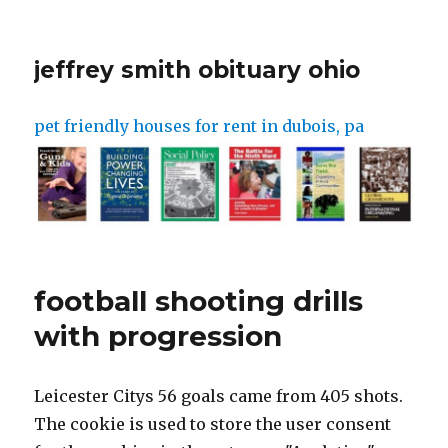
jeffrey smith obituary ohio
pet friendly houses for rent in dubois, pa
football shooting drills
with progression
Leicester Citys 56 goals came from 405 shots. The cookie is used to store the user consent for the cookies in the category "Analytics". Dummy to the left or right of the cone, drop the opposite shoulder, and turn past the cone before shooting. After the pass is made it will become a 1v1 scenario with the striker trying to shoot and score a goal. They can get 3 points if they score and it goes through the gate.Watch this video on YouTube. Players run through a short agility course before shooting. Our team has prepared and presents today a comprehensive guide on how to improve shooting in football. My girls are so keen and are ready at 14 to take the next up in their game. Enter your email address and click "Get Access Now", Copyright 2023 Athletic Performance Toolbox, Design by BuzzworthyBasketballMarketing.com. Please, be reminded that you can always find fit-for-purpose, on Sportlane depending on your skills level, budget and location preferences. How can you protect the ball from the defender? It is good to have fun but there is a serious purpose as well. Do not stop striking once you have made contact with the ball, follow through with your strike to generate as much power as possible. Equipment: Coned area, 1 ball between 2 players 3) Football drills for shooting from the narrow angle, Stage 1. Choose a field layout from the icons at the top. This is power shooting with the instep. What should my first touch help me to do? outdoors on grass or Astro turf with or without a coach present. The starting point is shown in the diagram. Practice using your arms to improve balance when shooting. Anticipation, ball control, turning, shooting with power and accuracy, shooting with both feet. 12 Tips For Coaching Youth Soccer | Best Advice, Soccer Drills For 6 Year Olds | 10 Great Games, Soccer Games For 2 Year Olds | 10 Great Games, Encourage your players to use both feet using either the laces or the inside of the foot when finishing. - if the attacking team scores a goal, they receive the next ball from coach and now they are attacking the red team. Out of these, the cookies that are categorized as necessary are stored on your browser as they are essential for the working of basic functionalities of the website. Dribble with your head up so you know how far away you are from the goal, Big touch out of your feet to get away from the defender but smaller touches as you approach the goal, Try to run across the path of the defender to protect the ball as you are dribbling. The aim is for the teams to score as many goals as they can within the time limit, once they score in one goal they must try and score in the other goal. Equipment required 1 x goal posts 1 + balls 1 x cone e.g. Setup two cones at the top of the penalty box. Alert players to mistakes they should avoid when shooting a soccer ball. So, lets get started. The player stands parallel to the ball with his/her back to goal. why most of their shots miss and try to improve your volleying technique. Players pass the ball to each other on either side of two cones in an anti-clockwise direction or clockwise direction. The cones will be placed on the edge of the area to take a shot from a distance. The yellow team starts. Select Surface & Strike 6. If the attacker scores in the goal they get 3 points and if they are fouled they 1 point. Study the video and understand where each player needs to be and how they pass the ball between themselves. Train with the best today, play better tomorrow. Equipment: 1 goal, 4 cones, 3 balls minimum, No. How can you get past the defender to create a goal-scoring opportunity? What part of the head should I be trying to make contact with the soccer ball? Drill. Organisation:1 striker works and has five attempts to score. That is the coaches organize football trials during the camps and invite participants who passed the evaluation. What should you do before you begin making your run? To get in position to shoot you have to beat one or more defenders. Place the portable goal/rebounder in the left front corner of the penalty box at 45 degrees. Stage 6. These cookies will be stored in your browser only with your consent. How, indeed if you do not have eleven teammates, a full-size pitch or a professional coach to practice with? This is because, no matter what level you play at, shooting and finishing accurately doesnt happen by accident. If a goal is scored or the ball goes out of play the opposite goalkeeper can serve the ball. Repeat with the color A cones in a zigzag pattern and the color B codes in a diamond pattern. This drill develops techniques for shooting with more power without compromising accuracy. Avoid swinging wildly or trying too hard. But opting out of some of these cookies may affect your browsing experience. It can be practised indoors or outdoors on grass or Astro turf. Set your teams up about 10 yards back from the goal with the team nominating 1 player to be the server and the other 4 players standing behind the cone 10 yards away. 3 touch only. Remember there is no fixed manual of soccer coaching. 5 balls are placed around the D outside the penalty area. Try to vary the height from which the ball is received. Purpose: The purpose of this dribbling drill is to encourage players to practice skills at a pace and then take a shot at the goal. In order to master these skills, Fleming said he recommends practising drills in four areasconditioning, dribbling, passing and shootingtwo to three times per week, for anywhere from 30 to 45 minutes. This website uses cookies to improve your experience while you navigate through the website. Advertisement cookies are used to provide visitors with relevant ads and marketing campaigns. Small group soccer shooting drills like this one help you develop those skills. Goals scored from long range with screaming drives or spectacular curling shots usually win, goal of the season competitions. Encourage getting on the half turn to shoot if there is space or setting back for team-mate to shoot. By speeding up your decision-making with lots of shooting drills you will be able to make quicker and better decisions when shooting in your soccer games and score more goals. This will be a regular 1v1 however players can only finish from outside the oppositions area. What different parts of the foot can I use to take shots on goal? How can I keep my shot low when shooting? -coaches plays a pass into the middle grid ( green team), they become attacking team and play vs light green team. Ball control, turning, posture, volleying. It needs around a third of a full-size pitch so is best. Stage 2. The teams will alternate taking turns to head the ball to try and score a goal with a ball that is thrown into them from the server. Try to use both feet alternately. Player 1 squares the ball from the right side of the penalty to player 2 who is facing the dummy defender. Practice identifying the correct place to hit the ball to achieve accuracy. This drill is great for fun competition and improving reactions and pressure scoring. Progression one (1.46 minutes > 3.25 minutes): Mark out two gates, both 5 yards in width, 18-20 yards from the goal and 10 yards wide of each of the nearest posts. Turn as nimbly as possible, flick the ball with your left foot moving it into position and then shoots with the right instep. How do you know where everyone/ the goal is? Get the Joner Football app here https://www.jonerfootball.app/welcome1612462192334Sub to our 2nd page https://www.youtube.com/channel/UC7MrwJza8XURgdCqcLVs0ZQBecome a member of Joner Football (drills for coaches) https://www.youtube.com/channel/UC5wlBUZsx1r2IsO9-rvON6Q/joinTraining Tools used in this video https://jonerfootball.com/training-tools/Equipment used in this video http://www.sklz.com.au/Sub to our podcast Youtube page https://www.youtube.com/channel/UCWYGTrain with us at Joner Football https://jonerfootball.com/training-enquiries/ Dont forget to subscribe: https://www.youtube.com/channel/UC5wl Download our training drills: https://jonerfootball.com/purchase-on Online Training Program: https://jonerfootball.com/joners-onli Shop: https: https://jonerfootball.com/shop/Social Media Platforms: TIKTOK - https://vm.tiktok.com/ZSJDUkjaP/ Main Insta account: https://www.instagram.com/jonerfootball 2nd IG account: https://www.instagram.com/joner1on1te Podcast IG: https://www.instagram.com/jonerfootba Our Agency: https://www.instagram.com/jonersfm/?h Facebook: https://www.facebook.com/Jonerfootball Twitter: https://twitter.com/jonerfootball Joner Football Podcast: Itunes: https://podcasts.apple.com/au/podcasthttps://open.spotify.com/show/5nfjEWY Soundcloud: https://soundcloud.com/user-600350796MORE INFO - https://jonerfootball.com/All enquiries - leejones@jonerfootball.comJoner \u0026 Team#Soccer #FootballCoaching #JonerFootball First, touch away from opposition to find gaps in the defence Cross, Control & Shoot Players aim to control a ball that is crossed in from the side, take a touch and then shoot. However, the defenders can score a point by stealing the ball and taking a shot at the goal. This exercise is one of those shooting drills in soccer which prepare the player to score the goal in rainy weather when the ball slips and it is easier to score from the distance. The roles will be reversed when the defender wins the ball, the defender will then become the attacker.Watch this video on YouTube. But how? The importance of shooting in football, But shooting in soccer is not easy and scoring is even less so. There are several important parts of this drill that coaches can use for their teams: Players can get a lot of good experience with 1 v 1 or 2 v 2 attacking towards goal. Stage 1. An excellent football drill for using the first touch to change the direction of the ball and create space. Similar to the offensive players getting practice attacking, the defending players will get a lot of reps with trying to shut down attacking p